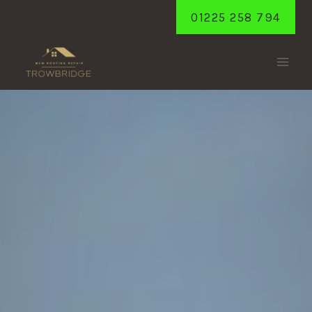
Skip
01225 258 794
to
content
YARNBROOK
Home
/
Yarnbrook