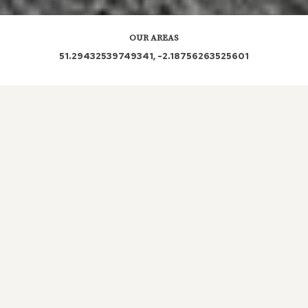
OUR AREAS
51.29432539749341, -2.18756263525601
BA14 6AG BA14 6AB BA14 6AD BA14 6AA BA14
6AN
Out and About in Yarnbrook:
https://www.dayoutwiththekids.co.uk/things-to-do/south-
west/wiltshire/yarnbrook
LOCAL ROOFERS IN
YARNBROOK,