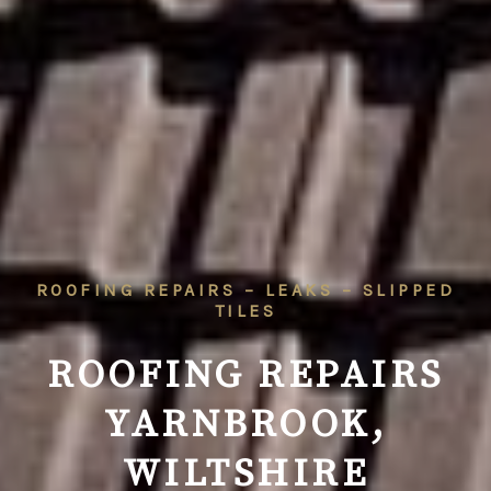
ROOFING REPAIRS – LEAKS – SLIPPED
TILES
ROOFING REPAIRS
YARNBROOK,
WILTSHIRE