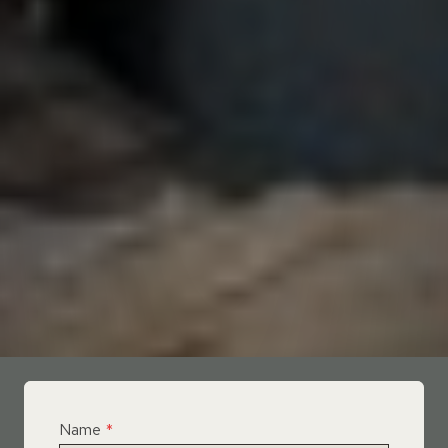
Name
*