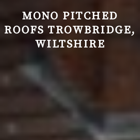
MONO PITCHED
ROOFS
TROWBRIDGE
,
WILTSHIRE