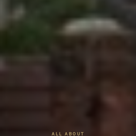
ALL ABOUT