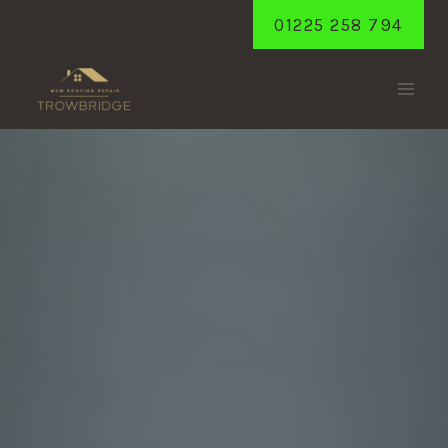
Skip
01225 258 794
to
content