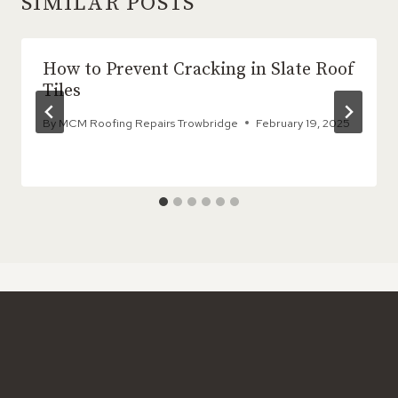
SIMILAR POSTS
How to Prevent Cracking in Slate Roof
Tiles
By
MCM Roofing Repairs Trowbridge
February 19, 2025