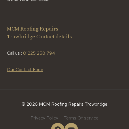
MCM Roofing Repairs
Trowbridge Contact details
Call us :
01225 258 794
Our Contact Form
© 2026 MCM Roofing Repairs Trowbridge
Privacy Policy
Terms Of service