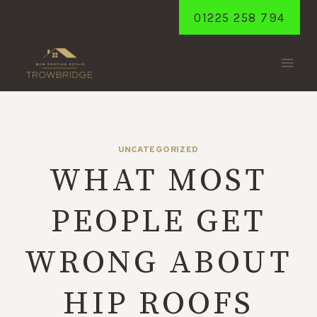
Skip
01225 258 794
to
content
UNCATEGORIZED
WHAT MOST
PEOPLE GET
WRONG ABOUT
HIP ROOFS