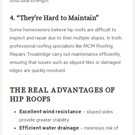
structural strength.
4. “They’re Hard to Maintain”
Some homeowners believe hip roofs are difficult to
inspect and repair due to their multiple slopes. In truth,
professional roofing specialists like MCM Roofing
Repairs Trowbridge carry out maintenance efficiently,
ensuring that issues such as slipped tiles or damaged
ridges are quickly resolved.
THE REAL ADVANTAGES OF
HIP ROOFS
Excellent wind resistance
– sloped sides
provide greater stability.
Efficient water drainage
– minimises risk of