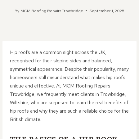
By
MCM Roofing Repairs Trowbridge
September 1, 2025
Hip roofs are a common sight across the UK,
recognised for their sloping sides and balanced,
symmetrical appearance. Despite their popularity, many
homeowners still misunderstand what makes hip roofs
unique and effective. At MCM Roofing Repairs
Trowbridge, we frequently meet clients in Trowbridge,
Wiltshire, who are surprised to learn the real benefits of
hip roofs and why they are such a reliable choice for the
British climate.