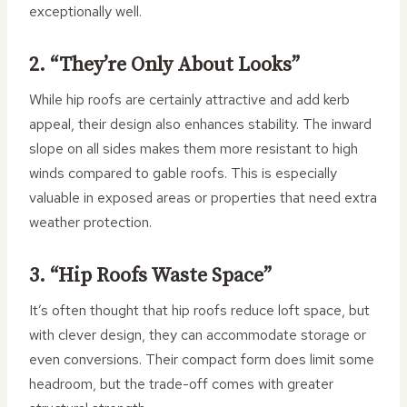
exceptionally well.
2. “They’re Only About Looks”
While hip roofs are certainly attractive and add kerb
appeal, their design also enhances stability. The inward
slope on all sides makes them more resistant to high
winds compared to gable roofs. This is especially
valuable in exposed areas or properties that need extra
weather protection.
3. “Hip Roofs Waste Space”
It’s often thought that hip roofs reduce loft space, but
with clever design, they can accommodate storage or
even conversions. Their compact form does limit some
headroom, but the trade-off comes with greater