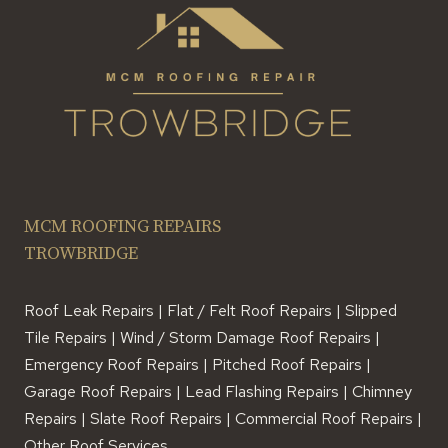
MCM ROOFING REPAIRS
TROWBRIDGE
Roof Leak Repairs | Flat / Felt Roof Repairs | Slipped
Tile Repairs | Wind / Storm Damage Roof Repairs |
Emergency Roof Repairs | Pitched Roof Repairs |
Garage Roof Repairs | Lead Flashing Repairs | Chimney
Repairs | Slate Roof Repairs | Commercial Roof Repairs |
Other Roof Services.