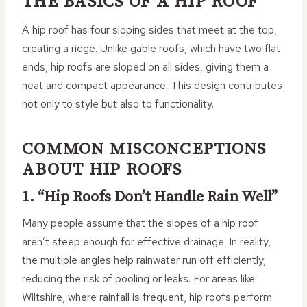
THE BASICS OF A HIP ROOF
A hip roof has four sloping sides that meet at the top,
creating a ridge. Unlike gable roofs, which have two flat
ends, hip roofs are sloped on all sides, giving them a
neat and compact appearance. This design contributes
not only to style but also to functionality.
COMMON MISCONCEPTIONS
ABOUT HIP ROOFS
1. “Hip Roofs Don’t Handle Rain Well”
Many people assume that the slopes of a hip roof
aren’t steep enough for effective drainage. In reality,
the multiple angles help rainwater run off efficiently,
reducing the risk of pooling or leaks. For areas like
Wiltshire, where rainfall is frequent, hip roofs perform