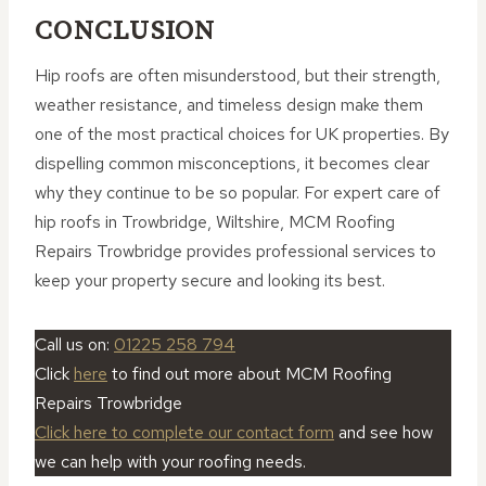
CONCLUSION
Hip roofs are often misunderstood, but their strength,
weather resistance, and timeless design make them
one of the most practical choices for UK properties. By
dispelling common misconceptions, it becomes clear
why they continue to be so popular. For expert care of
hip roofs in Trowbridge, Wiltshire, MCM Roofing
Repairs Trowbridge provides professional services to
keep your property secure and looking its best.
Call us on:
01225 258 794
Click
here
to find out more about MCM Roofing
Repairs Trowbridge
Click here to complete our contact form
and see how
we can help with your roofing needs.