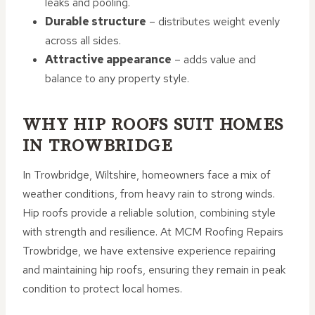
leaks and pooling.
Durable structure
– distributes weight evenly
across all sides.
Attractive appearance
– adds value and
balance to any property style.
WHY HIP ROOFS SUIT HOMES
IN TROWBRIDGE
In Trowbridge, Wiltshire, homeowners face a mix of
weather conditions, from heavy rain to strong winds.
Hip roofs provide a reliable solution, combining style
with strength and resilience. At MCM Roofing Repairs
Trowbridge, we have extensive experience repairing
and maintaining hip roofs, ensuring they remain in peak
condition to protect local homes.