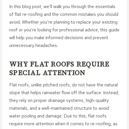
In this blog post, we’ll walk you through the essentials
of flat re-roofing and the common mistakes you should
avoid. Whether you’re planning to replace your existing
roof or you’re looking for professional advice, this guide
will help you make informed decisions and prevent
unnecessary headaches.
WHY FLAT ROOFS REQUIRE
SPECIAL ATTENTION
Flat roofs, unlike pitched roofs, do not have the natural
slope that helps rainwater flow off the surface. Instead,
they rely on proper drainage systems, high-quality
materials, and a well-maintained structure to avoid
water pooling and damage. Due to this, flat roofs
require more attention when it comes to re-roofing, as