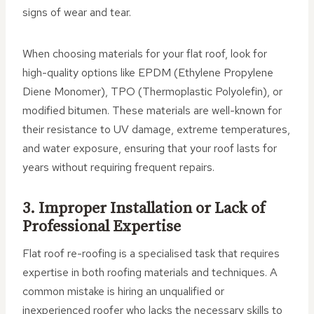
signs of wear and tear.
When choosing materials for your flat roof, look for
high-quality options like EPDM (Ethylene Propylene
Diene Monomer), TPO (Thermoplastic Polyolefin), or
modified bitumen. These materials are well-known for
their resistance to UV damage, extreme temperatures,
and water exposure, ensuring that your roof lasts for
years without requiring frequent repairs.
3. Improper Installation or Lack of
Professional Expertise
Flat roof re-roofing is a specialised task that requires
expertise in both roofing materials and techniques. A
common mistake is hiring an unqualified or
inexperienced roofer who lacks the necessary skills to