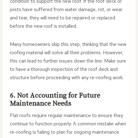
condition to support the new roof. If the roof deck or
joists have suffered from water damage, rot, or wear
and tear, they will need to be repaired or replaced
before the new roof is installed.
Many homeowners skip this step, thinking that the new
roofing material will solve all their problems. However,
this can lead to further issues down the line. Make sure
to have a thorough inspection of the roof deck and
structure before proceeding with any re-roofing work.
6. Not Accounting for Future
Maintenance Needs
Flat roofs require regular maintenance to ensure they
continue to function properly. A common mistake when
re-roofing is failing to plan for ongoing maintenance