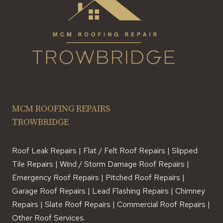
MCM ROOFING REPAIRS
TROWBRIDGE
Roof Leak Repairs | Flat / Felt Roof Repairs | Slipped
Tile Repairs | Wind / Storm Damage Roof Repairs |
Emergency Roof Repairs | Pitched Roof Repairs |
Garage Roof Repairs | Lead Flashing Repairs | Chimney
Repairs | Slate Roof Repairs | Commercial Roof Repairs |
Other Roof Services.