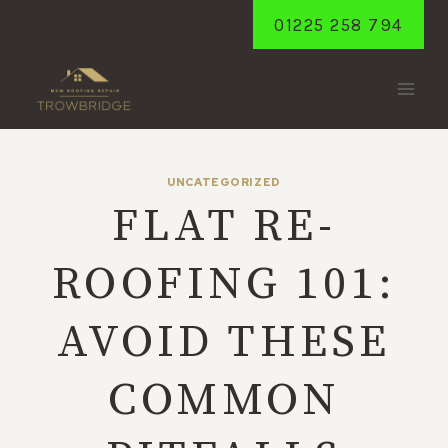
Skip
01225 258 794
to
content
UNCATEGORIZED
FLAT RE-
ROOFING 101:
AVOID THESE
COMMON