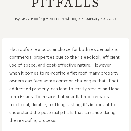
PITFALLS
By
MCM Roofing Repairs Trowbridge
January 20, 2025
Flat roofs are a popular choice for both residential and
commercial properties due to their sleek look, efficient
use of space, and cost-effective nature. However,
when it comes to re-roofing a flat roof, many property
owners can face some common challenges that, if not
addressed properly, can lead to costly repairs and long-
term issues. To ensure that your flat roof remains
functional, durable, and long-lasting, it’s important to
understand the potential pitfalls that can arise during
the re-roofing process.