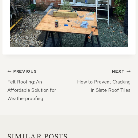
POST
PREVIOUS
NEXT
NAVIGATION
Felt Roofing: An
How to Prevent Cracking
Affordable Solution for
in Slate Roof Tiles
Weatherproofing
SIMILAR POSTS