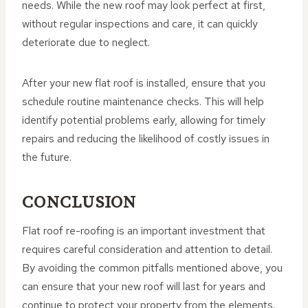
needs. While the new roof may look perfect at first,
without regular inspections and care, it can quickly
deteriorate due to neglect.
After your new flat roof is installed, ensure that you
schedule routine maintenance checks. This will help
identify potential problems early, allowing for timely
repairs and reducing the likelihood of costly issues in
the future.
CONCLUSION
Flat roof re-roofing is an important investment that
requires careful consideration and attention to detail.
By avoiding the common pitfalls mentioned above, you
can ensure that your new roof will last for years and
continue to protect your property from the elements.