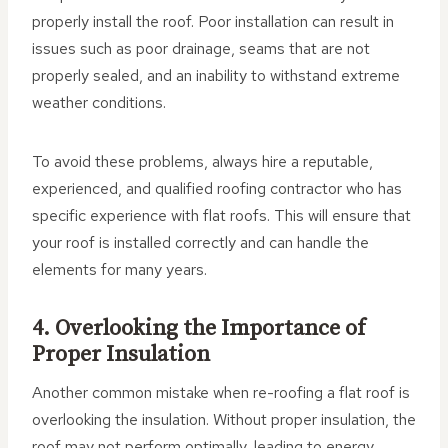
properly install the roof. Poor installation can result in
issues such as poor drainage, seams that are not
properly sealed, and an inability to withstand extreme
weather conditions.
To avoid these problems, always hire a reputable,
experienced, and qualified roofing contractor who has
specific experience with flat roofs. This will ensure that
your roof is installed correctly and can handle the
elements for many years.
4. Overlooking the Importance of
Proper Insulation
Another common mistake when re-roofing a flat roof is
overlooking the insulation. Without proper insulation, the
roof may not perform optimally, leading to energy