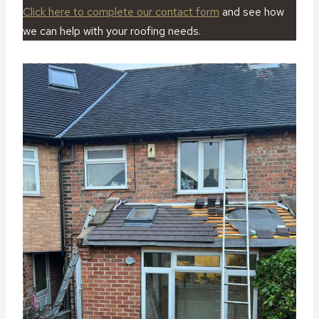
Click here to complete our contact form
and see how
we can help with your roofing needs.