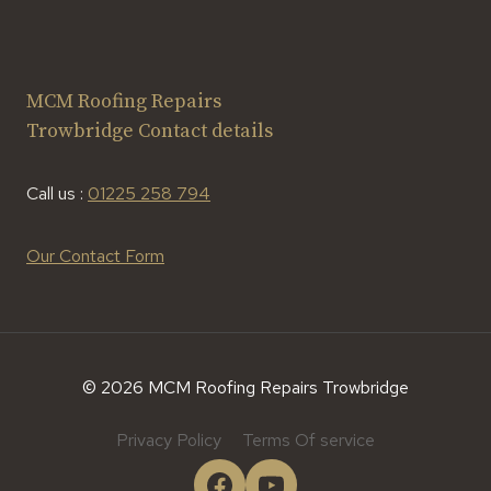
MCM Roofing Repairs
Trowbridge Contact details
Call us :
01225 258 794
Our Contact Form
© 2026 MCM Roofing Repairs Trowbridge
Privacy Policy
Terms Of service