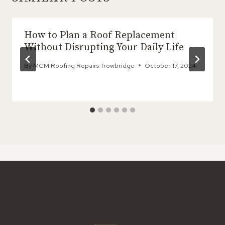
How to Plan a Roof Replacement
Without Disrupting Your Daily Life
By
MCM Roofing Repairs Trowbridge
October 17, 2024