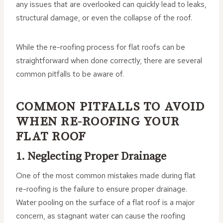
any issues that are overlooked can quickly lead to leaks,
structural damage, or even the collapse of the roof.
While the re-roofing process for flat roofs can be
straightforward when done correctly, there are several
common pitfalls to be aware of.
COMMON PITFALLS TO AVOID
WHEN RE-ROOFING YOUR
FLAT ROOF
1. Neglecting Proper Drainage
One of the most common mistakes made during flat
re-roofing is the failure to ensure proper drainage.
Water pooling on the surface of a flat roof is a major
concern, as stagnant water can cause the roofing