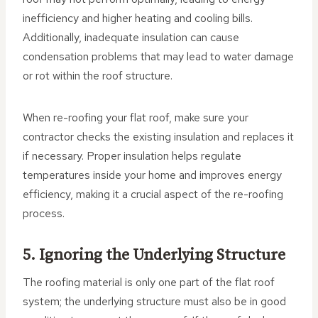
inefficiency and higher heating and cooling bills.
Additionally, inadequate insulation can cause
condensation problems that may lead to water damage
or rot within the roof structure.
When re-roofing your flat roof, make sure your
contractor checks the existing insulation and replaces it
if necessary. Proper insulation helps regulate
temperatures inside your home and improves energy
efficiency, making it a crucial aspect of the re-roofing
process.
5. Ignoring the Underlying Structure
The roofing material is only one part of the flat roof
system; the underlying structure must also be in good