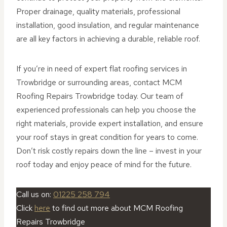
Proper drainage, quality materials, professional
installation, good insulation, and regular maintenance
are all key factors in achieving a durable, reliable roof.
If you’re in need of expert flat roofing services in
Trowbridge or surrounding areas, contact MCM
Roofing Repairs Trowbridge today. Our team of
experienced professionals can help you choose the
right materials, provide expert installation, and ensure
your roof stays in great condition for years to come.
Don’t risk costly repairs down the line – invest in your
roof today and enjoy peace of mind for the future.
Call us on:
01225 258 794
Click
here
to find out more about MCM Roofing
Repairs Trowbridge