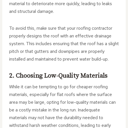
material to deteriorate more quickly, leading to leaks
and structural damage.
To avoid this, make sure that your roofing contractor
properly designs the roof with an effective drainage
system. This includes ensuring that the roof has a slight
pitch or that gutters and downpipes are properly
installed and maintained to prevent water build-up.
2. Choosing Low-Quality Materials
While it can be tempting to go for cheaper roofing
materials, especially for flat roofs where the surface
area may be large, opting for low-quality materials can
be a costly mistake in the long run. Inadequate
materials may not have the durability needed to
withstand harsh weather conditions, leading to early